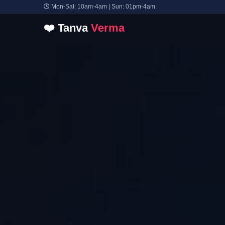
Mon-Sat: 10am-4am | Sun: 01pm-4am
❤️
Tanva
Verma