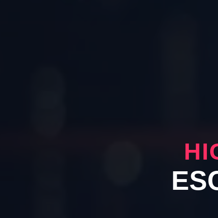
HI
ES