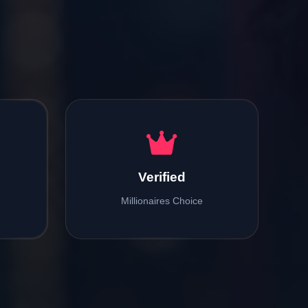
Verified
Millionaires Choice