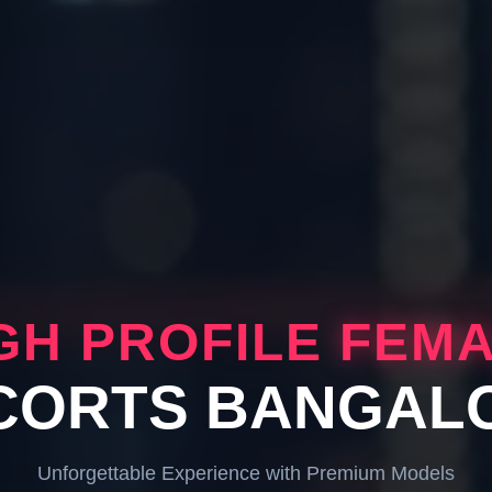
GH PROFILE
FEM
CORTS BANGAL
Unforgettable Experience with Premium Models