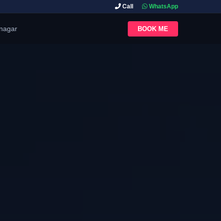
Call
WhatsApp
inagar
BOOK ME