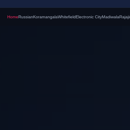
Home
Russian
Koramangala
Whitefield
Electronic City
Madiwala
Rajaj