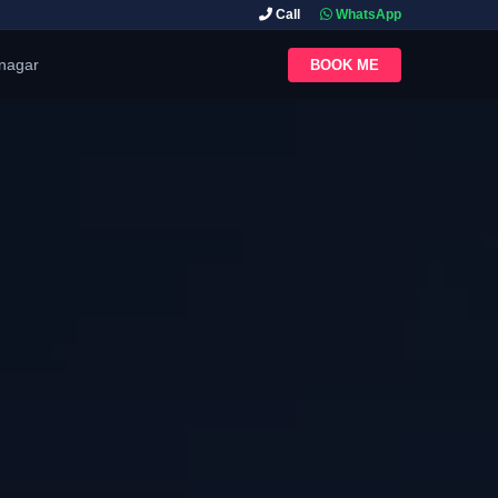
Call
WhatsApp
inagar
BOOK ME