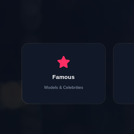
Famous
Models & Celebrities