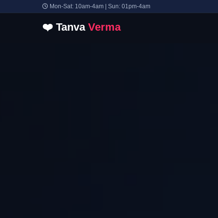
Mon-Sat: 10am-4am | Sun: 01pm-4am
❤️
Tanva
Verma