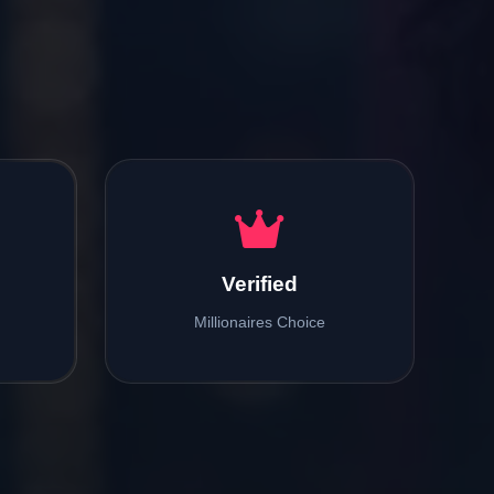
Verified
Millionaires Choice