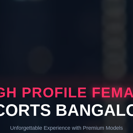
GH PROFILE
FEM
CORTS BANGAL
Unforgettable Experience with Premium Models