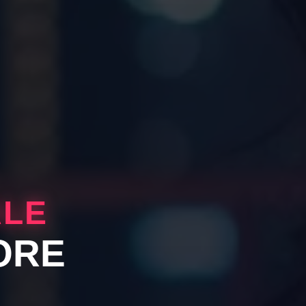
ALE
ORE