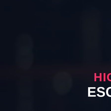
HI
ES