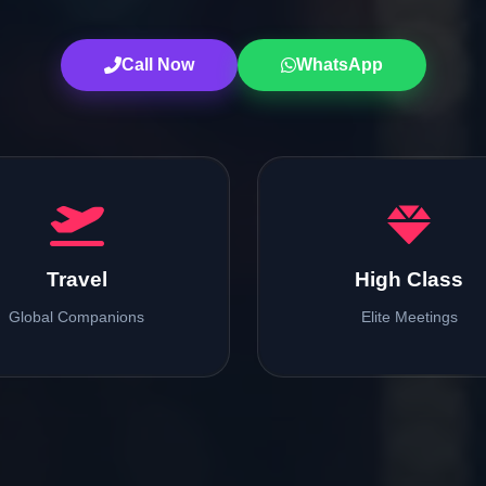
Call Now
WhatsApp
Travel
High Class
Global Companions
Elite Meetings