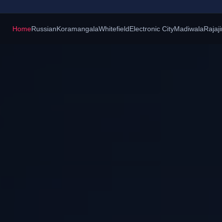
Home
Russian
Koramangala
Whitefield
Electronic City
Madiwala
Rajaj