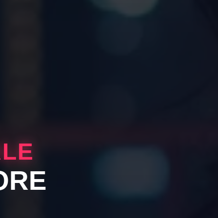
ALE
ORE