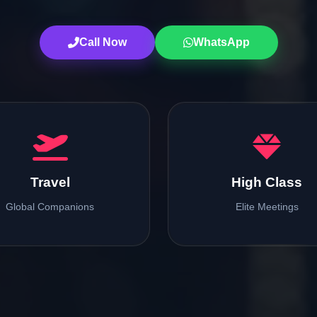
Call Now
WhatsApp
Travel
High Class
Global Companions
Elite Meetings