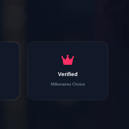
Verified
Millionaires Choice