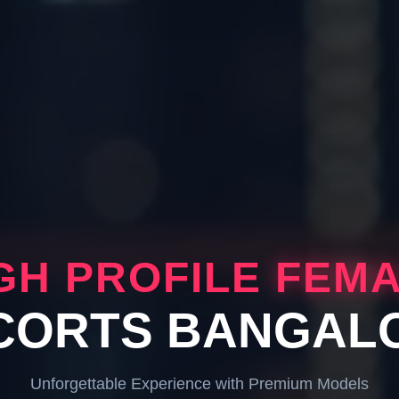
GH PROFILE
FEM
CORTS BANGAL
Unforgettable Experience with Premium Models