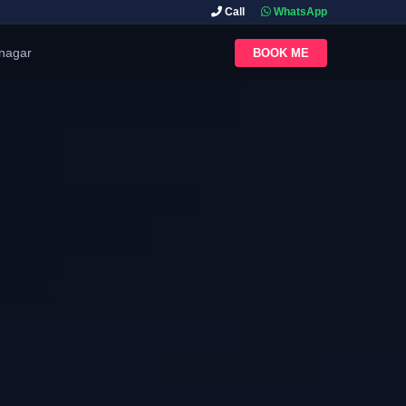
Call
WhatsApp
inagar
BOOK ME