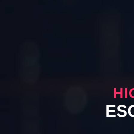
HI
ES