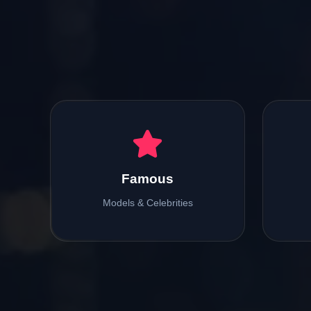
Famous
Models & Celebrities