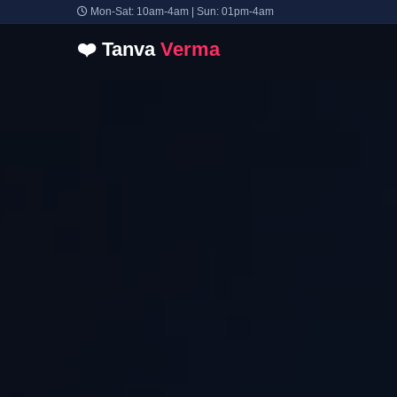
Mon-Sat: 10am-4am | Sun: 01pm-4am
❤️
Tanva
Verma